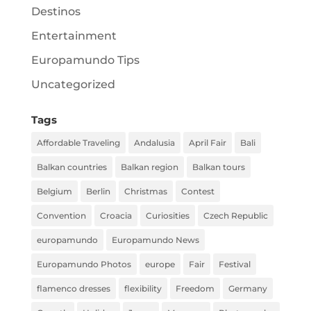
Destinos
Entertainment
Europamundo Tips
Uncategorized
Tags
Affordable Traveling
Andalusia
April Fair
Bali
Balkan countries
Balkan region
Balkan tours
Belgium
Berlin
Christmas
Contest
Convention
Croacia
Curiosities
Czech Republic
europamundo
Europamundo News
Europamundo Photos
europe
Fair
Festival
flamenco dresses
flexibility
Freedom
Germany