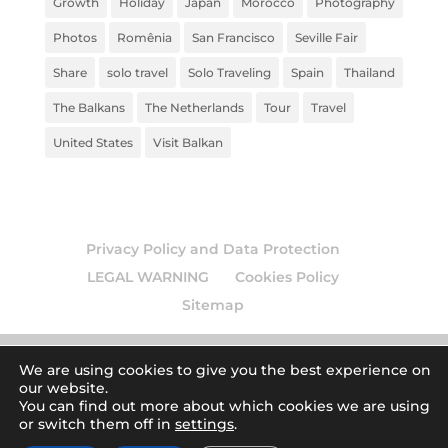
Growth
Holiday
Japan
Morocco
Photography
Photos
Romênia
San Francisco
Seville Fair
Share
solo travel
Solo Traveling
Spain
Thailand
The Balkans
The Netherlands
Tour
Travel
United States
Visit Balkan
Privacy Policy and Data Protection
LEGAL WARNING
Cookies Policy
Sitemap
We are using cookies to give you the best experience on
our website.
© 2026
Europamundo blog
. Todos los derechos
You can find out more about which cookies we are using
or switch them off in
settings
.
reservados.
| Art by