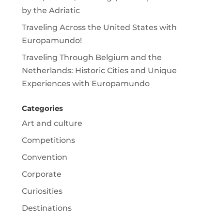
by the Adriatic
Traveling Across the United States with
Europamundo!
Traveling Through Belgium and the
Netherlands: Historic Cities and Unique
Experiences with Europamundo
Categories
Art and culture
Competitions
Convention
Corporate
Curiosities
Destinations