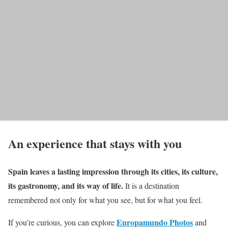
An experience that stays with you
Spain leaves a lasting impression through its cities, its culture,
its gastronomy, and its way of life.
It is a destination
remembered not only for what you see, but for what you feel.
Europamundo Photos
If you’re curious, you can explore
and