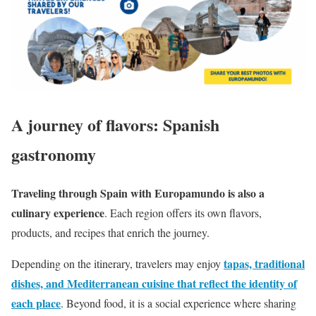
A journey of flavors: Spanish
gastronomy
Traveling through Spain with Europamundo is also a
culinary experience
. Each region offers its own flavors,
products, and recipes that enrich the journey.
tapas, traditional
Depending on the itinerary, travelers may enjoy
dishes, and Mediterranean cuisine that reflect the identity of
each place
. Beyond food, it is a social experience where sharing