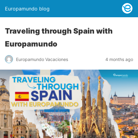
Europamundo blog
Traveling through Spain with
Europamundo
Europamundo Vacaciones
4 months ago