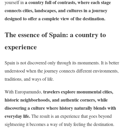
a country full of contrasts, where each stage
yourself in
connects cities, landscapes, and cultures in a journey
designed to offer a complete view of the destination.
The essence of Spain: a country to
experience
Spain is not discovered only through its monuments. It is better
understood when the journey connects different environments,
traditions, and ways of life.
travelers explore monumental cities,
With Europamundo,
historic neighborhoods, and authentic corners, while
discovering a culture where history naturally blends with
everyday life.
The result is an experience that goes beyond
sightseeing it becomes a way of truly feeling the destination.