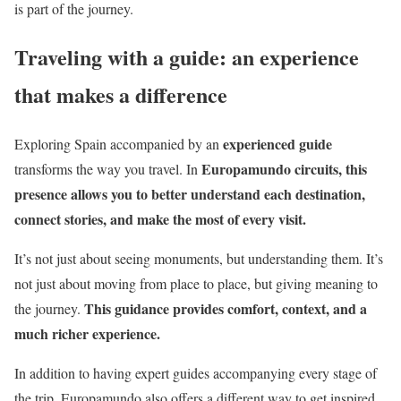
is part of the journey.
Traveling with a guide: an experience
that makes a difference
experienced guide
Exploring Spain accompanied by an
Europamundo circuits, this
transforms the way you travel. In
presence allows you to better understand each destination,
connect stories, and make the most of every visit.
It’s not just about seeing monuments, but understanding them. It’s
not just about moving from place to place, but giving meaning to
This guidance provides comfort, context, and a
the journey.
much richer experience.
In addition to having expert guides accompanying every stage of
the trip, Europamundo also offers a different way to get inspired