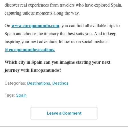
discover real experiences from travelers who have explored Spain,
capturing unique moments along the way.
www.europamundo.com
On
, you can find all available trips to
Spain and choose the itinerary that best suits you. And to keep
inspiring your next adventure, follow us on social media at
@europamundovacations
.
Which city in Spain can you imagine starting your next
journey with Europamundo?
Categories:
Destinations
,
Destinos
Tags:
Spain
Leave a Comment