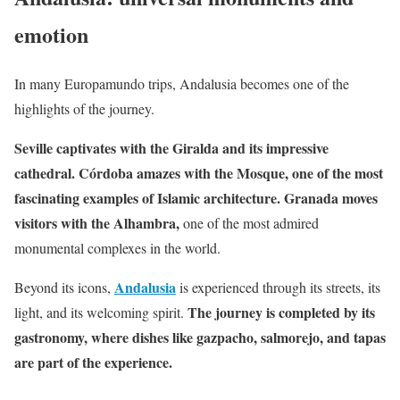
emotion
In many Europamundo trips, Andalusia becomes one of the
highlights of the journey.
Seville captivates with the Giralda and its impressive
cathedral. Córdoba amazes with the Mosque, one of the most
fascinating examples of Islamic architecture. Granada moves
visitors with the Alhambra,
one of the most admired
monumental complexes in the world.
Andalusia
Beyond its icons,
is experienced through its streets, its
The journey is completed by its
light, and its welcoming spirit.
gastronomy, where dishes like gazpacho, salmorejo, and tapas
are part of the experience.