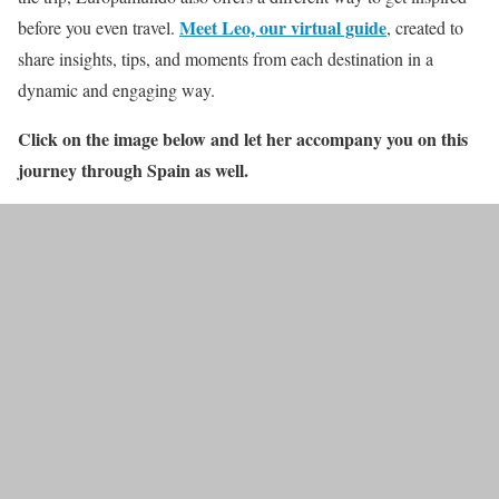
Meet Leo, our virtual guide
before you even travel.
, created to
share insights, tips, and moments from each destination in a
dynamic and engaging way.
Click on the image below and let her accompany you on this
journey through Spain as well.