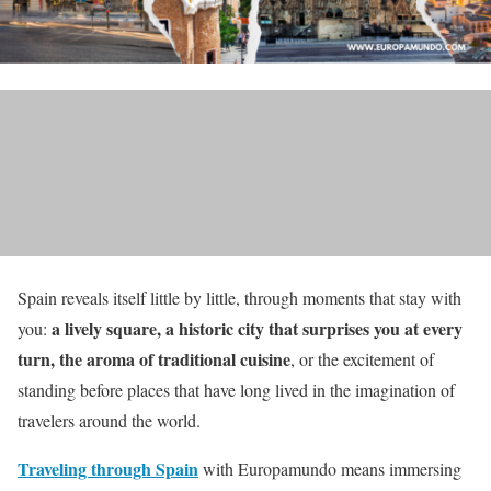
Spain reveals itself little by little, through moments that stay with
a lively square, a historic city that surprises you at every
you:
turn, the aroma of traditional cuisine
, or the excitement of
standing before places that have long lived in the imagination of
travelers around the world.
Traveling through Spain
with Europamundo means immersing