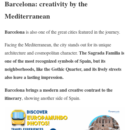
Barcelona: creativity by the
Mediterranean
Barcelona
is also one of the great cities featured in the journey.
Facing the Mediterranean, the city stands out for its unique
The Sagrada Familia is
architecture and cosmopolitan character.
one of the most recognized symbols of Spain, but its
neighborhoods, like the Gothic Quarter, and its lively streets
also leave a lasting impression.
Barcelona brings a modern and creative contrast to the
itinerary
, showing another side of Spain.