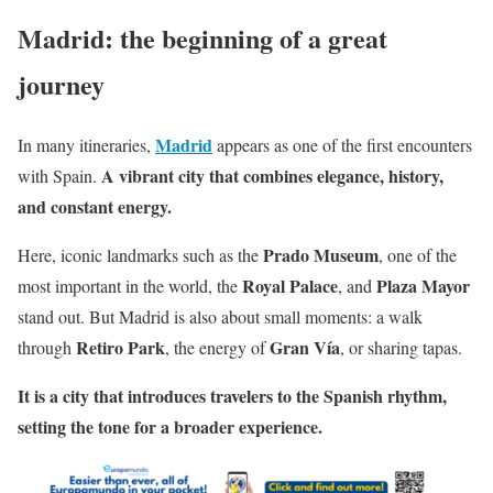
Madrid: the beginning of a great
journey
Madrid
In many itineraries,
appears as one of the first encounters
A vibrant city that combines elegance, history,
with Spain.
and constant energy.
Prado Museum
Here, iconic landmarks such as the
, one of the
Royal Palace
Plaza Mayor
most important in the world, the
, and
stand out. But Madrid is also about small moments: a walk
Retiro Park
Gran Vía
through
, the energy of
, or sharing tapas.
It is a city that introduces travelers to the Spanish rhythm,
setting the tone for a broader experience.