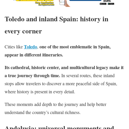
Toledo and inland Spain: history in
every corner
Toledo
one of the most emblematic in Spain,
Cities like
,
appear in different itineraries.
Its cathedral, historic center, and multicultural legacy make it
a true journey through time.
In several routes, these inland
stops allow travelers to discover a more peaceful side of Spain,
where history is present in every detail.
These moments add depth to the journey and help better
understand the country’s cultural richness.
Andalusia: universal monuments and