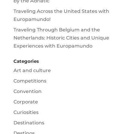
by the Adriatic
Traveling Across the United States with
Europamundo!
Traveling Through Belgium and the
Netherlands: Historic Cities and Unique
Experiences with Europamundo
Categories
Art and culture
Competitions
Convention
Corporate
Curiosities
Destinations
Destinos