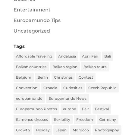
Entertainment
Europamundo Tips
Uncategorized
Tags
Affordable Traveling
Andalusia
April Fair
Bali
Balkan countries
Balkan region
Balkan tours
Belgium
Berlin
Christmas
Contest
Convention
Croacia
Curiosities
Czech Republic
europamundo
Europamundo News
Europamundo Photos
europe
Fair
Festival
flamenco dresses
flexibility
Freedom
Germany
Growth
Holiday
Japan
Morocco
Photography