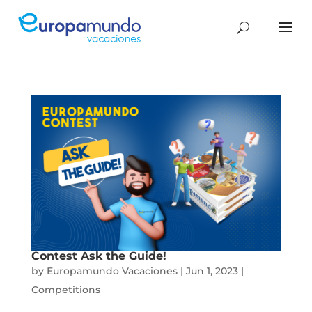
Contest Ask the Guide!
by
Europamundo Vacaciones
|
Jun 1, 2023
|
Competitions