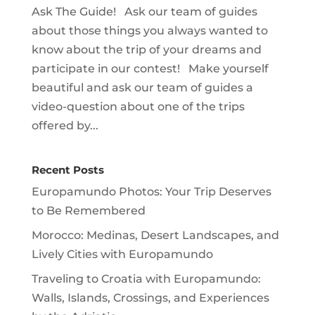
Ask The Guide! Ask our team of guides
about those things you always wanted to
know about the trip of your dreams and
participate in our contest! Make yourself
beautiful and ask our team of guides a
video-question about one of the trips
offered by...
Recent Posts
Europamundo Photos: Your Trip Deserves
to Be Remembered
Morocco: Medinas, Desert Landscapes, and
Lively Cities with Europamundo
Traveling to Croatia with Europamundo:
Walls, Islands, Crossings, and Experiences