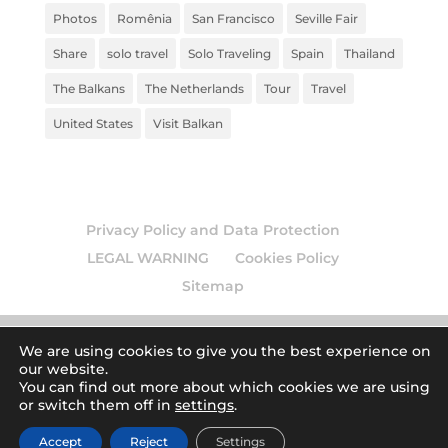
Photos
Romênia
San Francisco
Seville Fair
Share
solo travel
Solo Traveling
Spain
Thailand
The Balkans
The Netherlands
Tour
Travel
United States
Visit Balkan
Privacy Policy and Data Protection
LEGAL WARNING
Cookies Policy
Sitemap
We are using cookies to give you the best experience on
our website.
© 2026
Europamundo blog
. Todos los derechos
You can find out more about which cookies we are using
or switch them off in
settings
.
reservados.
| Art by
Accept
Reject
Settings