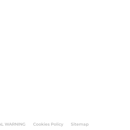
AL WARNING
Cookies Policy
Sitemap