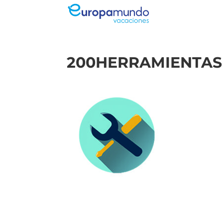
200HERRAMIENTAS