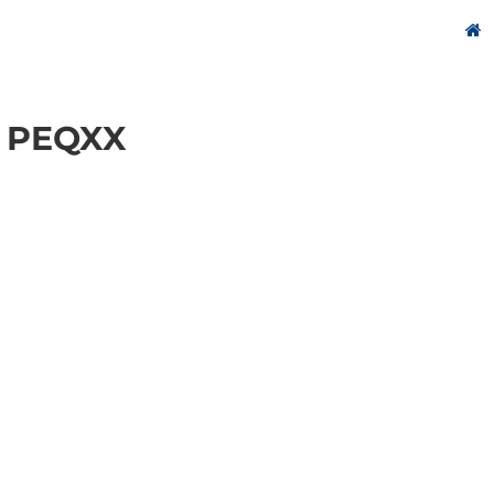
 PEQXX