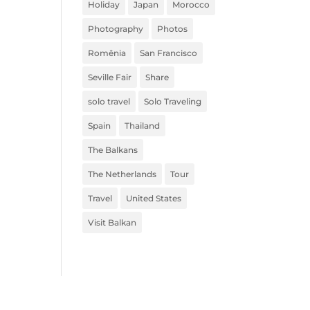
Holiday
Japan
Morocco
Photography
Photos
Romênia
San Francisco
Seville Fair
Share
solo travel
Solo Traveling
Spain
Thailand
The Balkans
The Netherlands
Tour
Travel
United States
Visit Balkan