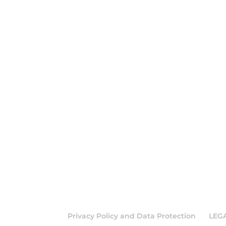
Privacy Policy and Data Protection
LEG