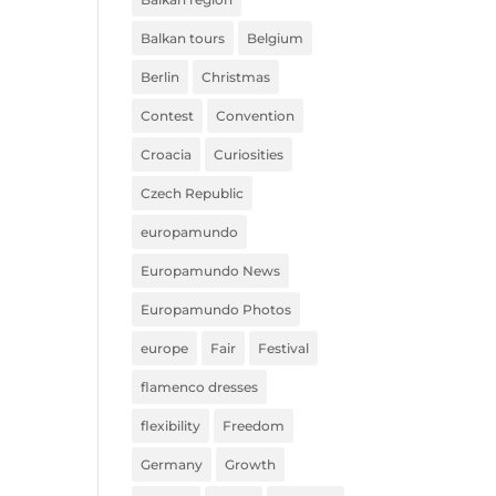
Balkan tours
Belgium
Berlin
Christmas
Contest
Convention
Croacia
Curiosities
Czech Republic
europamundo
Europamundo News
Europamundo Photos
europe
Fair
Festival
flamenco dresses
flexibility
Freedom
Germany
Growth