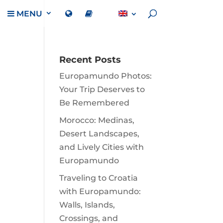
MENU
Recent Posts
Europamundo Photos:
Your Trip Deserves to
Be Remembered
Morocco: Medinas,
Desert Landscapes,
and Lively Cities with
Europamundo
Traveling to Croatia
with Europamundo:
Walls, Islands,
Crossings, and