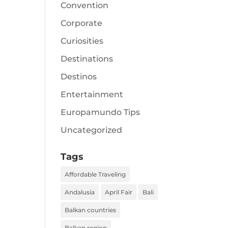
Convention
Corporate
Curiosities
Destinations
Destinos
Entertainment
Europamundo Tips
Uncategorized
Tags
Affordable Traveling
Andalusia
April Fair
Bali
Balkan countries
Balkan region