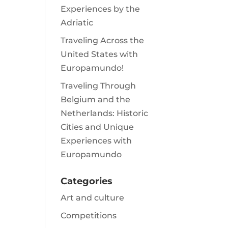
Experiences by the
Adriatic
Traveling Across the
United States with
Europamundo!
Traveling Through
Belgium and the
Netherlands: Historic
Cities and Unique
Experiences with
Europamundo
Categories
Art and culture
Competitions