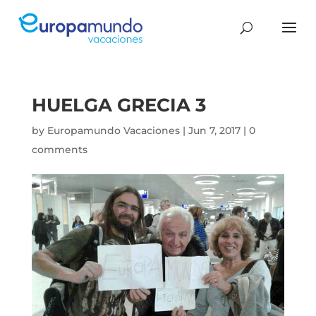
HUELGA GRECIA 3
by
Europamundo Vacaciones
|
Jun 7, 2017
|
0
comments