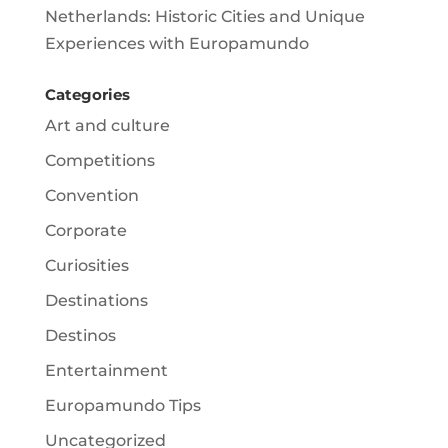
Netherlands: Historic Cities and Unique
Experiences with Europamundo
Categories
Art and culture
Competitions
Convention
Corporate
Curiosities
Destinations
Destinos
Entertainment
Europamundo Tips
Uncategorized