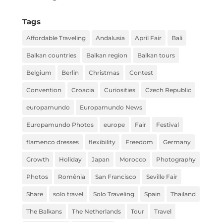
Tags
Affordable Traveling
Andalusia
April Fair
Bali
Balkan countries
Balkan region
Balkan tours
Belgium
Berlin
Christmas
Contest
Convention
Croacia
Curiosities
Czech Republic
europamundo
Europamundo News
Europamundo Photos
europe
Fair
Festival
flamenco dresses
flexibility
Freedom
Germany
Growth
Holiday
Japan
Morocco
Photography
Photos
Romênia
San Francisco
Seville Fair
Share
solo travel
Solo Traveling
Spain
Thailand
The Balkans
The Netherlands
Tour
Travel